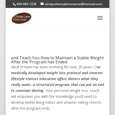
450-985-1238
cliniquelaserpleinesante@hotmail.com
and Teach You How to Maintain a Stable Weight
After the Program has Ended
Ideal Protein has been evolving for over 20 years. O
ur
medically developed weight loss protocol and smarter
lifestyle choices education offers dieters what they
really want…a structured program that can put an end
to constant dieting.
Your personal weight loss coach
will empower you with the knowledge you’ll need to
develop better living habits and smarter eating choices
after the program ends.