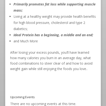
Primarily promotes fat loss while supporting muscle
mass;
Living at a healthy weight may provide health benefits
for high blood pressure, cholesterol and type 2
diabetics;
Ideal Protein has a beginning, a middle and an end;
and Much More
After losing your excess pounds, you’ll have learned
how many calories you burn in an average day, what
food combinations to steer clear of and how to avoid
weight gain while still enjoying the foods you love..
Upcoming Events
There are no upcoming events at this time.