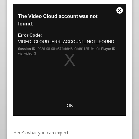
Here’s what you can expect: