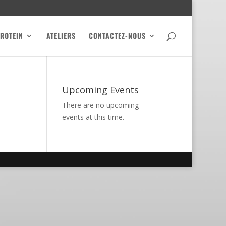
PROTEIN
ATELIERS
CONTACTEZ-NOUS
Upcoming Events
There are no upcoming
events at this time.