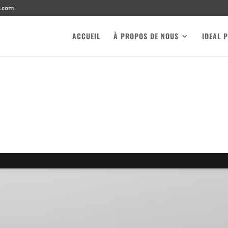
l.com
ACCUEIL
À PROPOS DE NOUS
IDEAL 