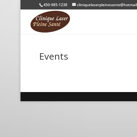
450-985-1238
cliniquelaserpleinesante@hotmai
Events